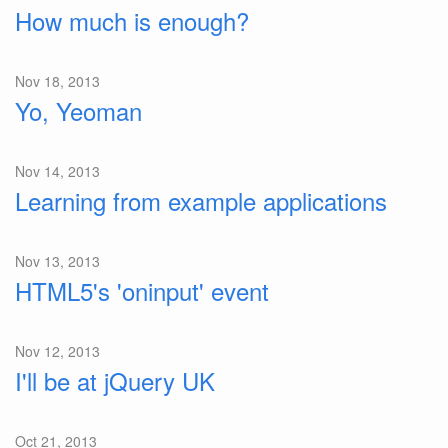
How much is enough?
Nov 18, 2013
Yo, Yeoman
Nov 14, 2013
Learning from example applications
Nov 13, 2013
HTML5's 'oninput' event
Nov 12, 2013
I'll be at jQuery UK
Oct 21, 2013