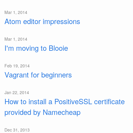
Mar 1, 2014
Atom editor impressions
Mar 1, 2014
I'm moving to Blooie
Feb 19, 2014
Vagrant for beginners
Jan 22, 2014
How to install a PositiveSSL certificate
provided by Namecheap
Dec 31, 2013