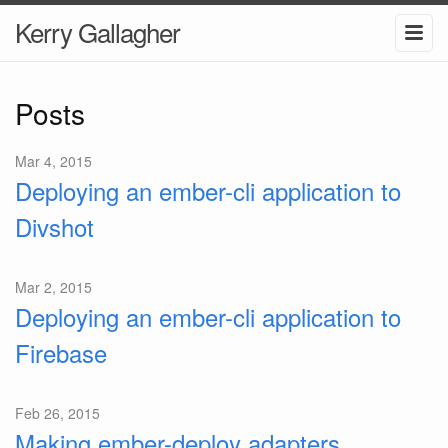
Kerry Gallagher
Posts
Mar 4, 2015
Deploying an ember-cli application to
Divshot
Mar 2, 2015
Deploying an ember-cli application to
Firebase
Feb 26, 2015
Making ember-deploy adapters