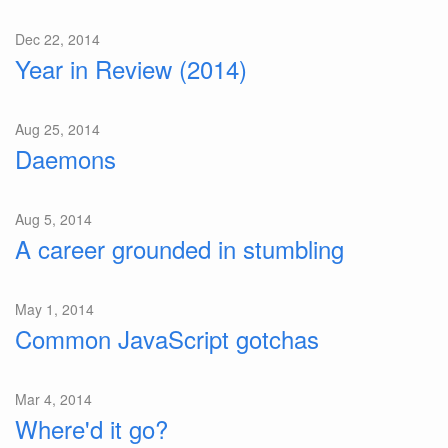
Dec 22, 2014
Year in Review (2014)
Aug 25, 2014
Daemons
Aug 5, 2014
A career grounded in stumbling
May 1, 2014
Common JavaScript gotchas
Mar 4, 2014
Where'd it go?