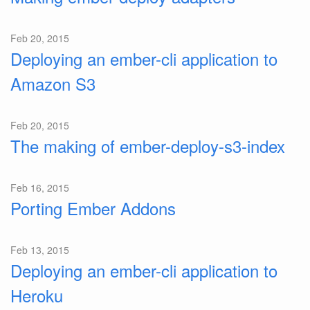
Feb 20, 2015
Deploying an ember-cli application to
Amazon S3
Feb 20, 2015
The making of ember-deploy-s3-index
Feb 16, 2015
Porting Ember Addons
Feb 13, 2015
Deploying an ember-cli application to
Heroku