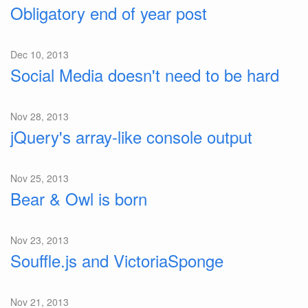
Obligatory end of year post
Dec 10, 2013
Social Media doesn't need to be hard
Nov 28, 2013
jQuery's array-like console output
Nov 25, 2013
Bear & Owl is born
Nov 23, 2013
Souffle.js and VictoriaSponge
Nov 21, 2013