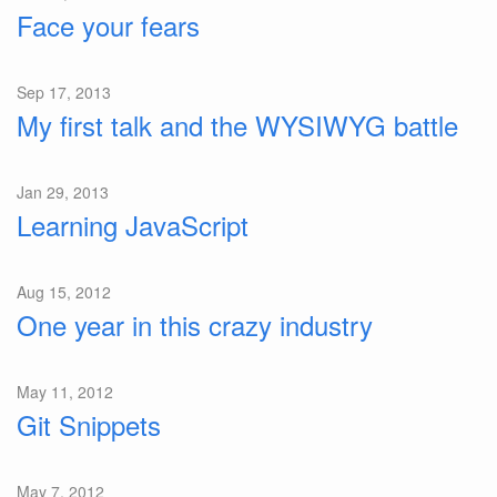
Face your fears
Sep 17, 2013
My first talk and the WYSIWYG battle
Jan 29, 2013
Learning JavaScript
Aug 15, 2012
One year in this crazy industry
May 11, 2012
Git Snippets
May 7, 2012